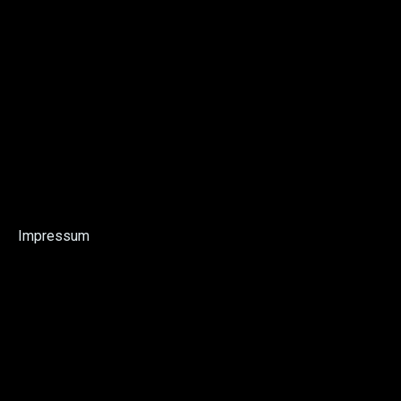
Impressum