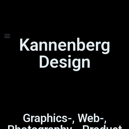
Kannenberg
Design
Graphics-, Web-,